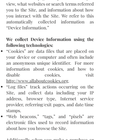
view, what websites or search terms referred
you to the Site, and information about how
you interact with the Site. We refer to this
automatically collected information as
“Device Information.”
We collect Device Information using the
following technologies:
“Cookies” are data files that are placed on
your device or computer and often include
an anonymous unique identifier. For more
information about cookies, and how to
disable cookies, visit
http://www.allaboutcookies.org
.
“Log files” track actions occurring on the
Site, and collect data including your IP
address, browser type, Internet service
provider, referring/exit pages, and date/time
stamps.
“Web beacons,” “tags,” and “pixels” are
electronic files used to record information
about how you browse the Site.
Additionally when you make a purchase or