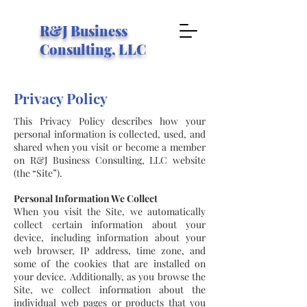
R&J Business
Consulting, LLC
Privacy Policy
This Privacy Policy describes how your
personal information is collected, used, and
shared when you visit or become a member
on R&J Business Consulting, LLC website
(the “Site”).
Personal Information We Collect
When you visit the Site, we automatically
collect certain information about your
device, including information about your
web browser, IP address, time zone, and
some of the cookies that are installed on
your device. Additionally, as you browse the
Site, we collect information about the
individual web pages or products that you