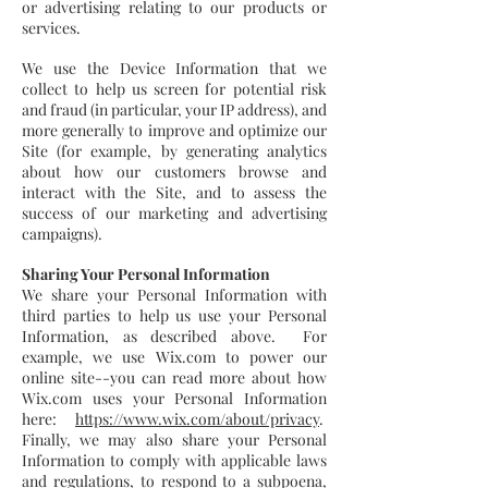
or advertising relating to our products or
services.
We use the Device Information that we
collect to help us screen for potential risk
and fraud (in particular, your IP address), and
more generally to improve and optimize our
Site (for example, by generating analytics
about how our customers browse and
interact with the Site, and to assess the
success of our marketing and advertising
campaigns).
Sharing Your Personal Information
We share your Personal Information with
third parties to help us use your Personal
Information, as described above. For
example, we use Wix.com to power our
online site--you can read more about how
Wix.com uses your Personal Information
here:
https://www.wix.com/about/privacy
.
Finally, we may also share your Personal
Information to comply with applicable laws
and regulations, to respond to a subpoena,