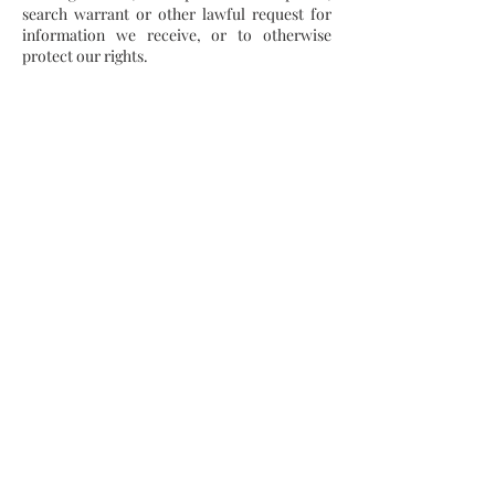
search warrant or other lawful request for
information we receive, or to otherwise
protect our rights.
Do Not Track
Please note that we do not alter our Site’s
data collection and use practices when we
see a Do Not Track signal from your browser.
Data Retention
When you place an order through the Site,
we will maintain your Order Information for
our records unless and until you ask us to
delete this information.
Minors
The Site is not intended for individuals under
the age of 18.
Changes
We may update this privacy policy from time
to time in order to reflect, for example,
changes to our practices or for other
operational, legal or regulatory reasons.