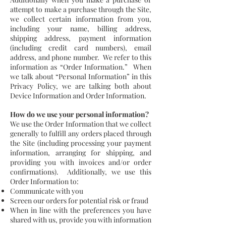
attempt to make a purchase through the Site,
we collect certain information from you,
including your name, billing address,
shipping address, payment information
(including credit card numbers), email
address, and phone number. We refer to this
information as “Order Information.” When
we talk about “Personal Information” in this
Privacy Policy, we are talking both about
Device Information and Order Information.
How do we use your personal information?
We use the Order Information that we collect
generally to fulfill any orders placed through
the Site (including processing your payment
information, arranging for shipping, and
providing you with invoices and/or order
confirmations). Additionally, we use this
Order Information to:
Communicate with you
Screen our orders for potential risk or fraud
When in line with the preferences you have
shared with us, provide you with information